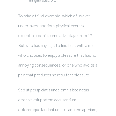
fringilla suscipit.
To take a trivial example, which of us ever
undertakes laborious physical exercise,
except to obtain some advantage from it?
But who has any right to find fault with a man
who chooses to enjoy a pleasure that has no
annoying consequences, or one who avoids a
pain that produces no resultant pleasure
Sed ut perspiciatis unde omnis iste natus
error sit voluptatem accusantium
doloremque laudantium, totam rem aperiam,