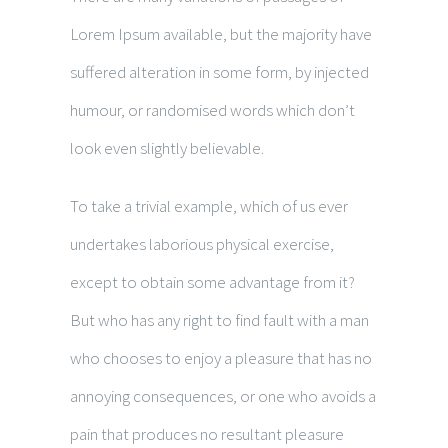
Lorem Ipsum available, but the majority have
suffered alteration in some form, by injected
humour, or randomised words which don’t
look even slightly believable.
To take a trivial example, which of us ever
undertakes laborious physical exercise,
except to obtain some advantage from it?
But who has any right to find fault with a man
who chooses to enjoy a pleasure that has no
annoying consequences, or one who avoids a
pain that produces no resultant pleasure