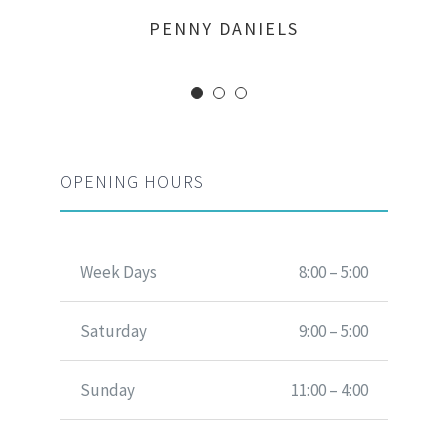
MARGERET TINSDALE
ROSE JAMERSON
PENNY DANIELS
OPENING HOURS
Week Days
8:00 – 5:00
Saturday
9:00 – 5:00
Sunday
11:00 – 4:00