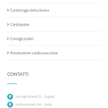
Cardiologia della donna
Cardiopatie
Consigli pratici
Prevenzione cardiovascolare
CONTATTI
via Luigi Einaudi 22 – Cagliari
via Monserrato 144 – Sestu