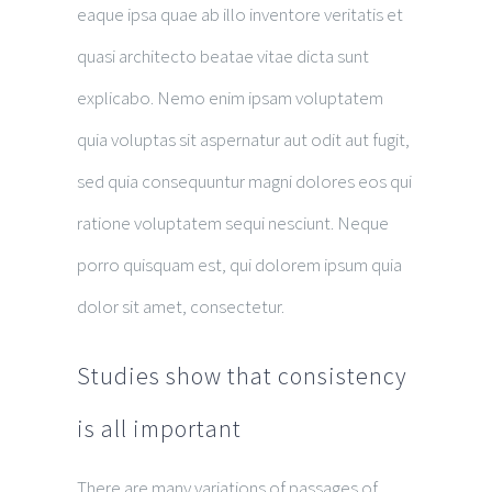
eaque ipsa quae ab illo inventore veritatis et
quasi architecto beatae vitae dicta sunt
explicabo. Nemo enim ipsam voluptatem
quia voluptas sit aspernatur aut odit aut fugit,
sed quia consequuntur magni dolores eos qui
ratione voluptatem sequi nesciunt. Neque
porro quisquam est, qui dolorem ipsum quia
dolor sit amet, consectetur.
Studies show that consistency
is all important
There are many variations of passages of