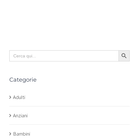
Search Button
Search
for:
Categorie
Adulti
Anziani
Bambini