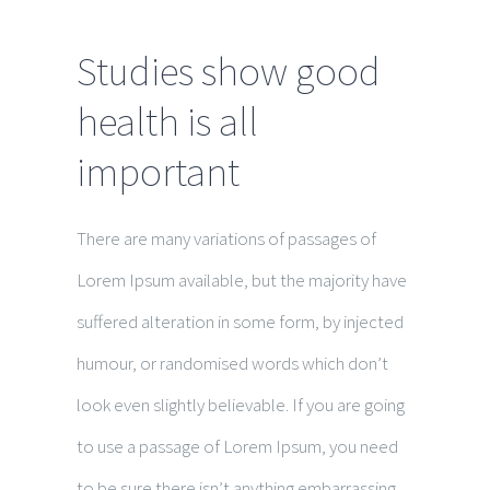
Studies show good
health is all
important
There are many variations of passages of
Lorem Ipsum available, but the majority have
suffered alteration in some form, by injected
humour, or randomised words which don’t
look even slightly believable. If you are going
to use a passage of Lorem Ipsum, you need
to be sure there isn’t anything embarrassing