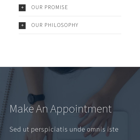
OUR PROMISE
OUR PHILOSOPHY
Make An Appointment
Sed ut perspiciatis unde omnis iste