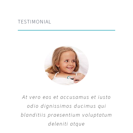
TESTIMONIAL
At vero eos et accusamus et iusto
odio dignissimos ducimus qui
blanditiis praesentium voluptatum
deleniti atque