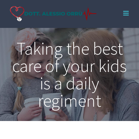
Salta
al
contenuto
Taking the best
care of your kids
is a daily
regiment