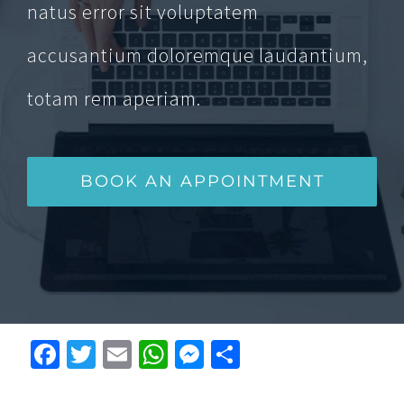
natus error sit voluptatem
accusantium doloremque laudantium,
totam rem aperiam.
BOOK AN APPOINTMENT
Facebook
Twitter
Email
WhatsApp
Messenger
Condividi