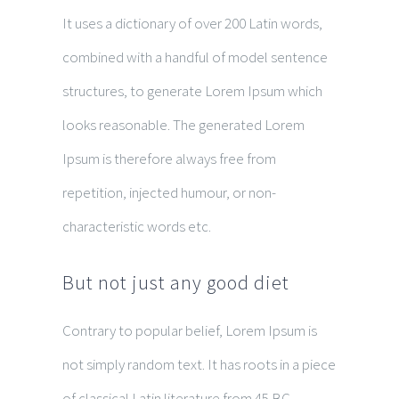
It uses a dictionary of over 200 Latin words,
combined with a handful of model sentence
structures, to generate Lorem Ipsum which
looks reasonable. The generated Lorem
Ipsum is therefore always free from
repetition, injected humour, or non-
characteristic words etc.
But not just any good diet
Contrary to popular belief, Lorem Ipsum is
not simply random text. It has roots in a piece
of classical Latin literature from 45 BC,