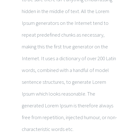
hidden in the middle of text. All the Lorem
Ipsum generators on the Internet tend to
repeat predefined chunks as necessary,
making this the first true generator on the
Internet. It uses a dictionary of over 200 Latin
words, combined with a handful of model
sentence structures, to generate Lorem
Ipsum which looks reasonable. The
generated Lorem Ipsum is therefore always
free from repetition, injected humour, or non-
characteristic words etc.