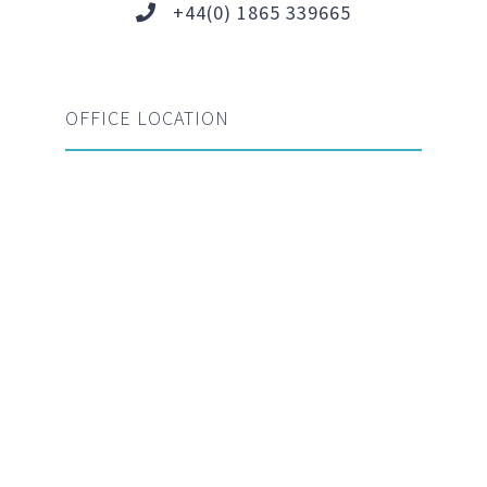
+44(0) 1865 339665
OFFICE LOCATION