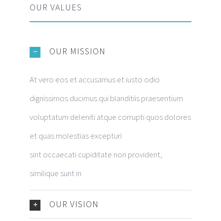
OUR VALUES
OUR MISSION
At vero eos et accusamus et iusto odio
dignissimos ducimus qui blanditiis praesentium
voluptatum deleniti atque corrupti quos dolores
et quas molestias excepturi
sint occaecati cupiditate non provident,
similique sunt in
OUR VISION