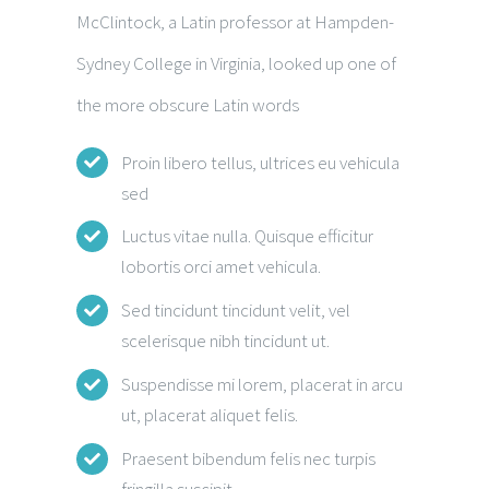
McClintock, a Latin professor at Hampden-
Sydney College in Virginia, looked up one of
the more obscure Latin words
Proin libero tellus, ultrices eu vehicula
sed
Luctus vitae nulla. Quisque efficitur
lobortis orci amet vehicula.
Sed tincidunt tincidunt velit, vel
scelerisque nibh tincidunt ut.
Suspendisse mi lorem, placerat in arcu
ut, placerat aliquet felis.
Praesent bibendum felis nec turpis