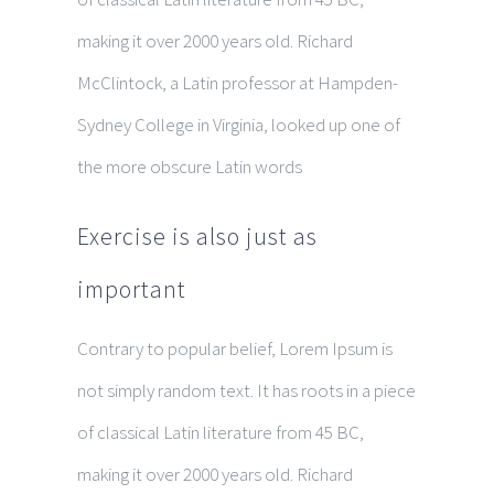
making it over 2000 years old. Richard
McClintock, a Latin professor at Hampden-
Sydney College in Virginia, looked up one of
the more obscure Latin words
Exercise is also just as
important
Contrary to popular belief, Lorem Ipsum is
not simply random text. It has roots in a piece
of classical Latin literature from 45 BC,
making it over 2000 years old. Richard